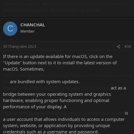
software program developed by IObit designed to help users
keep their computer's device drivers up to date.
CHANCHAL
C
Member
30 Tháng năm 2023
#36
If there is an update available for macOS, click on the
"Update" button next to it to install the latest version of
macOS. Sometimes,
https://sites.google.com/letsigninlogin.com/sounddriverupda
te/
are bundled with system updates.
https://sites.google.com/view/updatedisplaydriver/
act as a
bridge between your operating system and graphics
hardware, enabling proper functioning and optimal
performance of your display. A
https://sites.google.com/letsigninlogin.com/loginaccount/
is
a user account that allows individuals to access a computer
system, website, or application by providing unique
credentials such as a username and password.