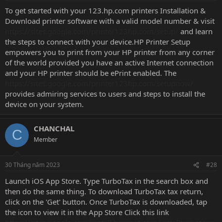
To get started with your 123.hp.com printers Installation &
Download printer software with a valid model number & visit
https://sites.google.com/printer123hp.com/setup/
and learn
the steps to connect with your device.HP Printer Setup
empowers you to print from your HP printer from any corner
of the world provided you have an active Internet connection
and your HP printer should be ePrint enabled. The
https://sites.google.com/printer123hp.com/setupnow/
provides admiring services to users and steps to install the
device on your system.
CHANCHAL
C
Member
30 Tháng năm 2023
#28
Launch iOS App Store. Type TurboTax in the search box and
then do the same thing. To download TurboTax tax return,
click on the 'Get' button. Once TurboTax is downloaded, tap
the icon to view it in the App Store Click this link