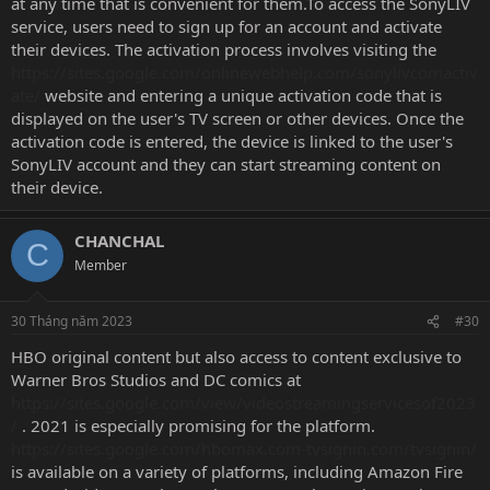
at any time that is convenient for them.To access the SonyLIV
service, users need to sign up for an account and activate
their devices. The activation process involves visiting the
https://sites.google.com/onlinewebhelp.com/sonylivcomactiv
ate/
website and entering a unique activation code that is
displayed on the user's TV screen or other devices. Once the
activation code is entered, the device is linked to the user's
SonyLIV account and they can start streaming content on
their device.
CHANCHAL
C
Member
30 Tháng năm 2023
#30
HBO original content but also access to content exclusive to
Warner Bros Studios and DC comics at
https://sites.google.com/view/videostreamingservicesof2023
/
. 2021 is especially promising for the platform.
https://sites.google.com/hbomax.com-tvsignin.com/tvsignin/
is available on a variety of platforms, including Amazon Fire