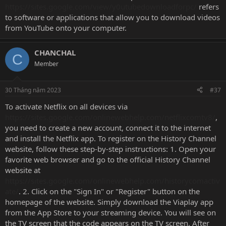
https://sites.google.com/view/y0utubedownloadforpc/
refers
to software or applications that allow you to download videos
from YouTube onto your computer.
CHANCHAL
C
Member
30 Tháng năm 2023
#37
To activate Netflix on all devices via
https://sites.google.com/onlinewebhelp.com/netflixcomtv8/
,
you need to create a new account, connect it to the internet
and install the Netflix app. To register on the History Channel
website, follow these step-by-step instructions: 1. Open your
favorite web browser and go to the official History Channel
website at
https://sites.google.com/onlinewebhelp.com/historycomactiv
ate/
. 2. Click on the "Sign In" or "Register" button on the
homepage of the website. Simply download the Viaplay app
from the App Store to your streaming device. You will see on
the TV screen that the code appears on the TV screen. After