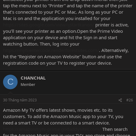
tap the menu next to “Printer” and tap the name of the printer
that’s connected to your PC or Mac. As long as your PC or
Mac is on and the application you installed for your
https://sites.google.com/view/ijstartkanon/
printer is active,
you’ll see your printer as an option.Open the Prime Video
application on your device and hit the Sign in and start
watching button. Then, log into your
https://mytventercode.renderforestsites.com/
. Alternatively,
hit the “Register on Amazon Website" button and use the
registration code on your TV to register your device.
CHANCHAL
C
Member
30 Tháng năm 2023
#26
Amazon My TV offers latest shows, movies etc. to its
customers. To add the Amazon Music app to your TV, you
need a smart TV or be connected to a smart device.
https://amazonmytv-prime.godaddysites.com/
Then search
for the Amazon Music app in your TV's app store and choose