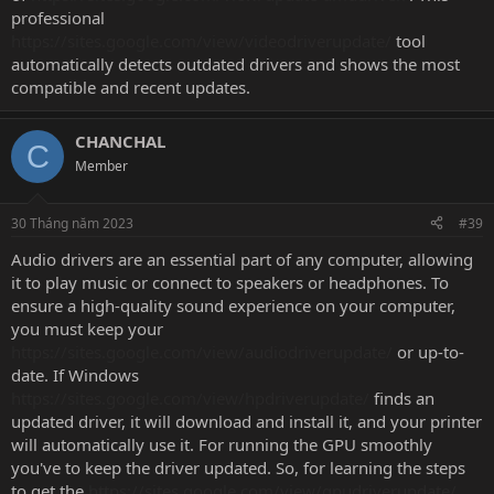
professional
https://sites.google.com/view/videodriverupdate/
tool
automatically detects outdated drivers and shows the most
compatible and recent updates.
CHANCHAL
C
Member
30 Tháng năm 2023
#39
Audio drivers are an essential part of any computer, allowing
it to play music or connect to speakers or headphones. To
ensure a high-quality sound experience on your computer,
you must keep your
https://sites.google.com/view/audiodriverupdate/
or up-to-
date. If Windows
https://sites.google.com/view/hpdriverupdate/
finds an
updated driver, it will download and install it, and your printer
will automatically use it. For running the GPU smoothly
you've to keep the driver updated. So, for learning the steps
to get the
https://sites.google.com/view/gpudriverupdate/