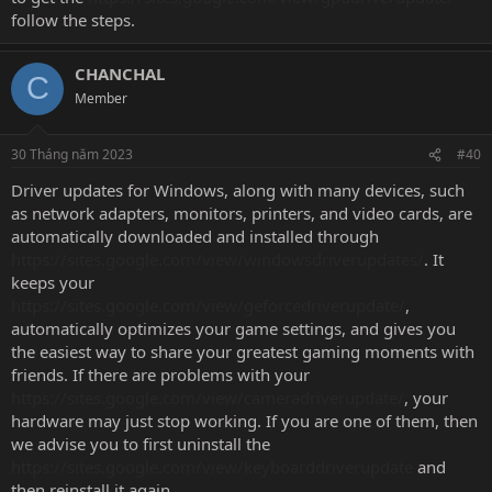
follow the steps.
CHANCHAL
C
Member
30 Tháng năm 2023
#40
Driver updates for Windows, along with many devices, such
as network adapters, monitors, printers, and video cards, are
automatically downloaded and installed through
https://sites.google.com/view/windowsdriverupdates/
. It
keeps your
https://sites.google.com/view/geforcedriverupdate/
,
automatically optimizes your game settings, and gives you
the easiest way to share your greatest gaming moments with
friends. If there are problems with your
https://sites.google.com/view/cameradriverupdate/
, your
hardware may just stop working. If you are one of them, then
we advise you to first uninstall the
https://sites.google.com/view/keyboarddriverupdate
and
then reinstall it again.