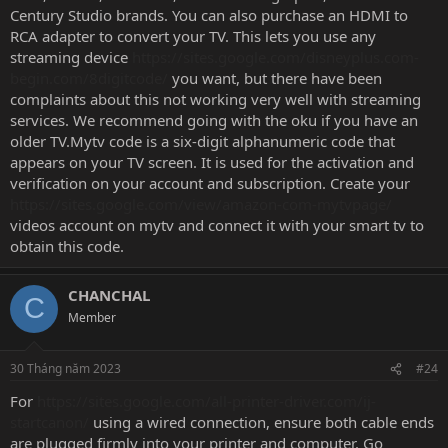
Century Studio brands. You can also purchase an HDMI to
RCA adapter to convert your TV. This lets you use any
streaming device
https://sites.google.com/disneyplus.com-
begin.com/8digitcode/
you want, but there have been
complaints about this not working very well with streaming
services. We recommend going with the oku if you have an
older TV.Mytv code is a six-digit alphanumeric code that
appears on your TV screen. It is used for the activation and
verification on your account and subscription. Create your
https://sites.google.com/view/amazon-com-mytvpage/
videos account on mytv and connect it with your smart tv to
obtain this code.
CHANCHAL
C
Member
30 Tháng năm 2023
#24
For
https://sites.google.com/all-printer-driver.com/ij-
startcanon/
using a wired connection, ensure both cable ends
are plugged firmly into your printer and computer. Go