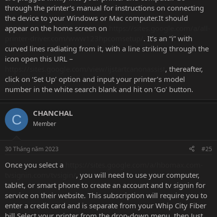
through the printer’s manual for instructions on connecting
the device to your Windows or Mac computer.It should
appear on the home screen on
https://sites.google.com/a/all-
printer-driver.com/www123hpcomsetup/
. It’s an “i” with
curved lines radiating from it, with a line striking through the
icon open this URL –
https://sites.google.com/view/ijstartcanonassist
, thereafter,
click on ‘Set Up’ option and input your printer’s model
number in the white search blank and hit on ‘Go’ button.
CHANCHAL
C
Member
30 Tháng năm 2023
#25
Once you select a
https://sites.google.com/a/hbomax.com-
tvsignin.com/tvsigin/
, you will need to use your computer,
tablet, or smart phone to create an account and tv signin for
service on their website. This subscription will require you to
enter a credit card and is separate from your Whip City Fiber
bill.Select your printer from the drop-down menu. then Just