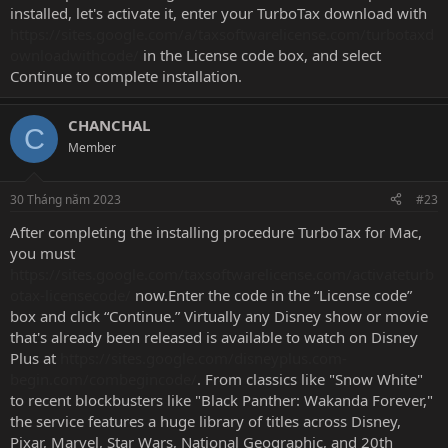
installed, let's activate it, enter your TurboTax download with
https://sites.google.com/a/taxsoftwarelicense.com/turbotaxd
ownloadwithcode/
in the License code box, and select
Continue to complete installation.
CHANCHAL
C
Member
30 Tháng năm 2023
#23
After completing the installing procedure TurboTax for Mac,
you must
https://sites.google.com/taxsoftwarelicense.com/activateturb
otax-licensecode/
now.Enter the code in the “License code”
box and click “Continue.” Virtually any Disney show or movie
that's already been released is available to watch on Disney
Plus at
https://sites.google.com/disneyplus.com-
begin.com/combegincode/
. From classics like "Snow White"
to recent blockbusters like "Black Panther: Wakanda Forever,"
the service features a huge library of titles across Disney,
Pixar, Marvel, Star Wars, National Geographic, and 20th