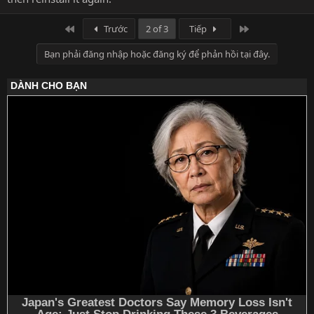
Đầu
Cuối
Trước
2 of 3
Tiếp
Bạn phải đăng nhập hoặc đăng ký để phản hồi tại đây.