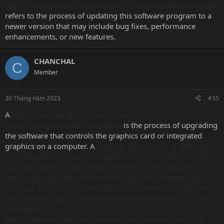
https://sites.google.com/barenot.com/keyboarddriverupdate/
refers to the process of updating this software program to a
newer version that may include bug fixes, performance
enhancements, or new features.
CHANCHAL
C
Member
30 Tháng năm 2023
#35
A
https://sites.google.com/all-printer-
driver.com/graphicsdriverupdate/
is the process of upgrading
the software that controls the graphics card or integrated
graphics on a computer. A
refers to the process of updating
this software program to a newer version that may include
bug fixes, performance enhancements, or new features.
https://sites.google.com/letsigninlogin.com/chatgptlogin/
has been trained on a vast corpus of text data, equipping it
with a wide range of knowledge spanning multiple domains
and topics.
https://sites.google.com/barenot.com/driverbooster/ is a