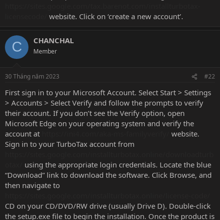
https://sites.google.com/tax.barenot.com/installturbotax-
licensecode/
website. Click on ‘create a new account’.
CHANCHAL
C
Member
30 Tháng năm 2023
#22
First sign in to your Microsoft Account. Select Start > Settings
> Accounts > Select Verify and follow the prompts to verify
their account. If you don’t see the Verify option, open
Microsoft Edge on your operating system and verify the
account at
https://ini4.com/aka-ms-familyverify/
website.
Sign in to your TurboTax account from
https://sites.google.com/installturbotax.online/downloadturb
otax/
using the appropriate login credentials. Locate the blue
“Download” link to download the software. Click Browse, and
then navigate to
https://sites.google.com/installturbotax.online/license-code/
CD on your CD/DVD/RW drive (usually Drive D). Double-click
the setup.exe file to begin the installation. Once the product is