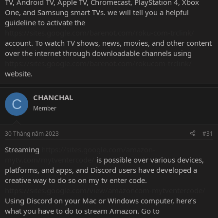
TV, Android TV, Apple TV, Chromecast, PlayStation 4, Xbox
One, and Samsung smart TVs. we will tell you a helpful
guideline to activate the
https://sites.google.com/barenot.com/roku-com-trclink/
account. To watch TV shows, news, movies, and other content
over the internet through downloadable channels using
https://sites.google.com/barenot.com/rokucom-trclink/
website.
CHANCHAL
C
Member
30 Tháng năm 2023
#31
Streaming
https://sites.google.com/amazon-
mytv.com/mytventercode/
is possible over various devices,
platforms, and apps, and Discord users have developed a
creative way to do so on my tv enter code.
https://sites.google.com/view/amazoncom-mytventercode/
Using Discord on your Mac or Windows computer, here’s
what you have to do to stream Amazon. Go to