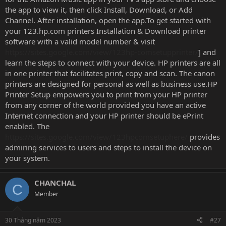
the app to view it, then click Install, Download, or Add
Channel. After installation, open the app.To get started with
your 123.hp.com printers Installation & Download printer
software with a valid model number & visit
https://sites.google.com/view/123hp-comsetupprinter/
] and
learn the steps to connect with your device. HP printers are all
in one printer that facilitates print, copy and scan. The canon
printers are designed for personal as well as business use.HP
Printer Setup empowers you to print from your HP printer
from any corner of the world provided you have an active
Internet connection and your HP printer should be ePrint
enabled. The
https://sites.google.com/view/123hpcomsetuphere/
provides
admiring services to users and steps to install the device on
your system.
CHANCHAL
C
Member
30 Tháng năm 2023
#27