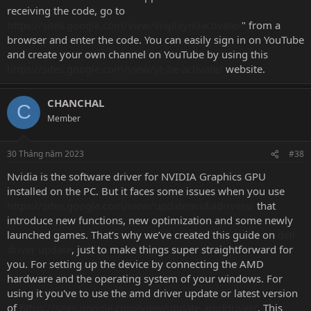
receiving the code, go to
https://sites.google.com/view/viaplayn0activate/
" from a
browser and enter the code. You can easily sign in on YouTube
and create your own channel on YouTube by using this
https://sites.google.com/view/yt-be-activate/
website.
CHANCHAL
C
Member
30 Tháng năm 2023
#38
Nvidia is the software driver for NVIDIA Graphics GPU
installed on the PC. But it faces some issues when you use
https://sites.google.com/view/updatenvidiadrivers/
that
introduce new functions, new optimization and some newly
launched games. That’s why we’ve created this guide on
dell
driver update
, just to make things super straightforward for
you. For setting up the device by connecting the AMD
hardware and the operating system of your windows. For
using it you've to use the amd driver update or latest version
of
https://sites.google.com/view/update-amddriver/
. This