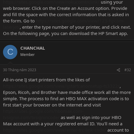
https://sites.google.com/view/rokucomtrclink/
using your
web browser. Click on the Create an Account option. Provide
and fill the space with the correct information that is asked in
the form. Go to
https://sites.google.com/view/123-hpcom-
laserjet/
, enter the type number of your printer, and click next.
On the following page, you can download the HP Smart app.
CHANCHAL
C
Member
30 Tháng năm 2023
#32
All-in-one IJ start printers from the likes of
https://sites.google.com/view/ijstartcanonsetup-ts3322/
,
Epson, Ricoh, and Brother have made office work all the more
simple. The process to find an HBO MAX activation code is to
first start your browser on the internet and visit
https://sites.google.com/hbomax.com-
tvsignin.com/tvsignincode/
as well as sign into your HBO
Max account with a your registered email ID. You'll need a
https://sites.google.com/view/enter-trc-link-code/
account to