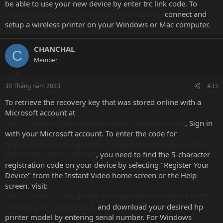
be able to use your new device by enter trc link code. To
https://sites.google.com/view/printer-setting/
connect and
setup a wireless printer on your Windows or Mac computer.
CHANCHAL
C
Member
30 Tháng năm 2023
#33
To retrieve the recovery key that was stored online with a
Microsoft account at
https://akamsmyrecoverykey.renderforestsites.com/
, Sign in
with your Microsoft account. To enter the code for
https://lookerstudio.google.com/reporting/e33d8c24-637a-
4db7-8dcc-155e12cb5147
, you need to find the 5-character
registration code on your device by selecting "Register Your
Device" from the Instant Video home screen or the Help
screen. Visit:
https://lookerstudio.google.com/reporting/49c3bc9e-b677-
48a9-b723-716bf5c9a60b
and download your desired hp
printer model by entering serial number. For Windows