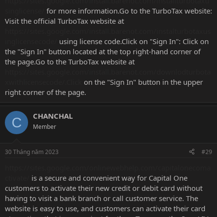
https://sites.google.com/install.barenot.com/installturbotaxu
singlicense/
for more information.Go to the TurboTax website:
Visit the official TurboTax website at
https://sites.google.com/install.barenot.com/instalturbotaxus
inglicensecode/
using license code.Click on "Sign In": Click on
the "Sign In" button located at the top right-hand corner of
the page.Go to the TurboTax website at
https://sites.google.com/install.barenot.com/downlodturbota
xwithlicensecode/.Click
on the "Sign In" button in the upper
right corner of the page.
CHANCHAL
C
Member
30 Tháng năm 2023
#29
https://sites.google.com/onlinewebhelp.com/capitalonecoma
ctivate/
is a secure and convenient way for Capital One
customers to activate their new credit or debit card without
having to visit a bank branch or call customer service. The
website is easy to use, and customers can activate their card