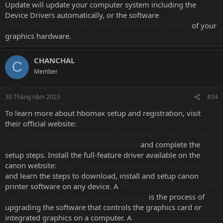
Update will update your computer system including the
Device Drivers automatically, or the software
https://sites.google.com/view/graphicsdriver-update/
of your
graphics hardware.
CHANCHAL
C
Member
30 Tháng năm 2023
#34
To learn more about hbomax setup and registration, visit
their official website:
https://lookerstudio.google.com/reporting/979d5075-5fe2-
422c-9fd7-f3be472785a3/page/vjcMD
and complete the
setup steps. Install the full-feature driver available on the
canon website:
https://sites.google.com/view/start-canon-ij/
and learn the steps to download, install and setup canon
printer software on any device. A
https://sites.google.com/all-
printer-driver.com/graphicsdriverupdate/
is the process of
upgrading the software that controls the graphics card or
integrated graphics on a computer. A