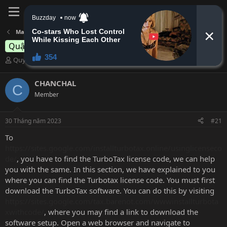
Đăng nhập
Đăng ký
Massage Quận 7 - Quận 8 - Nam Bình Chánh
mãi tuổi ? nứng
Quận 7
B
N
Quynhnguyen
28 Tháng năm 2023
ắ
g
t
à
CHANCHAL
C
đ
y
Member
ầ
b
u
ắ
t
30 Tháng năm 2023
#21
đ
ầ
To
u
https://sites.google.com/installturbotax.online/usinglicenseco
de/
, you have to find the TurboTax license code, we can help
you with the same. In this section, we have explained to you
where you can find the Turbotax license code. You must first
download the TurboTax software. You can do this by visiting
https://sites.google.com/tax.barenot.com/wwwinstallturbota
xwithcode/
, where you may find a link to download the
software setup. Open a web browser and navigate to